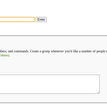
bers, and commands. Create a group whenever you'd like a number of people to
okens)
.