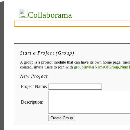
Collaborama
Start a Project (Group)
A group is a project module that can have its own home page, mem
created, invite users to join with
groupInvite(NameOfGroup,NumT
New Project
Project Name:
Description: